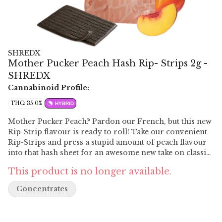
SHREDX
Mother Pucker Peach Hash Rip- Strips 2g -
SHREDX
Cannabinoid Profile:
THC: 35.0%
HYBRID
Mother Pucker Peach? Pardon our French, but this new
Rip-Strip flavour is ready to roll! Take our convenient
Rip-Strips and press a stupid amount of peach flavour
into that hash sheet for an awesome new take on classic
aromas. We actually owe this one to Budtenders who
This product is no longer available.
voted for Mother Pucker Peach as our next flavour. Rip-
Strip hash is a 2g sheet, cut into 10 neat strips that are
Concentrates
ready to be slotted into your roll or bowl. 35% THC.