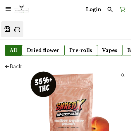
Login
All
Dried flower
Pre-rolls
Vapes
B
Back