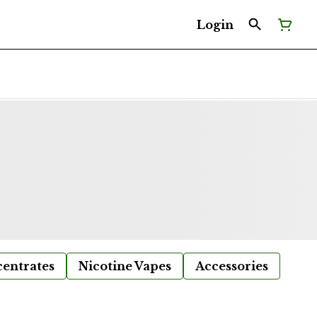
Login
entrates
Nicotine Vapes
Accessories