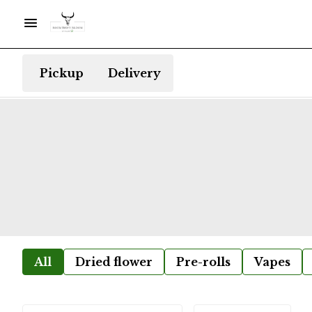
Pickup
Delivery
All
Dried flower
Pre-rolls
Vapes