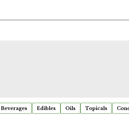
Beverages
Edibles
Oils
Topicals
Conc