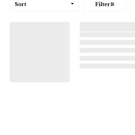
Sort
Filter