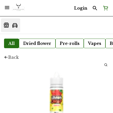
Login
All
Dried flower
Pre-rolls
Vapes
B
Back