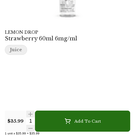
LEMON DROP
Strawberry 60ml 6mg/ml
Juice
Quantity Selector
$35.99
Add To Cart
1
unit
x
$35.99
=
$35.99