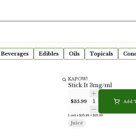
Beverages
Edibles
Oils
Topicals
Conc
KAPOW!
Stick It 3mg/ml
Quantity Selecto
$35.99
Add T
1
unit
x
$35.99
=
$35.99
Juice