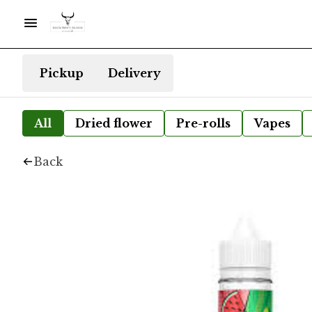
Pickup
Delivery
All
Dried flower
Pre-rolls
Vapes
Back