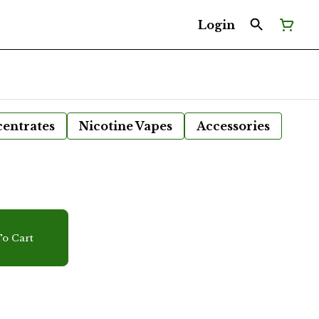
Login
entrates
Nicotine Vapes
Accessories
r
o Cart