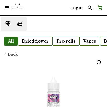
Login
All
Dried flower
Pre-rolls
Vapes
B
Back