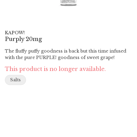
KAPOW!
Purply 20mg
The fluffy puffy goodness is back but this time infused
with the pure PURPLE! goodness of sweet grape!
This product is no longer available.
Salts