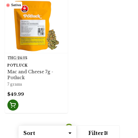
Sativa
THC: 24.0%
POTLUCK
Mac and Cheese 7g -
Potluck
7 grams
$49.99
Sort
Filter