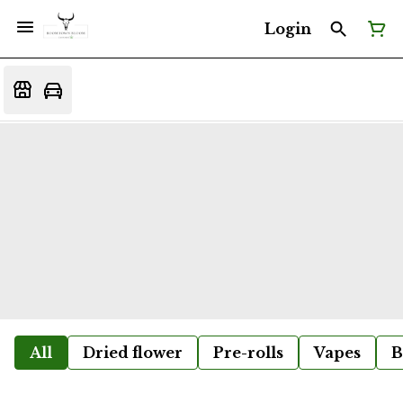
Login
All
Dried flower
Pre-rolls
Vapes
B