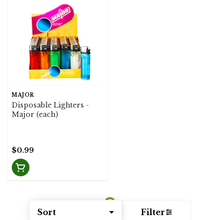
MAJOR
Disposable Lighters -
Major (each)
$0.99
Sort
Filter