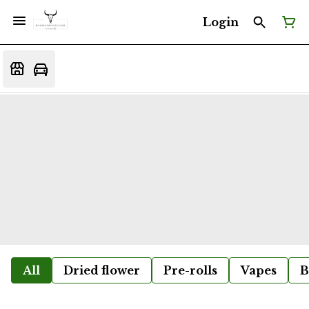
Login
All
Dried flower
Pre-rolls
Vapes
B