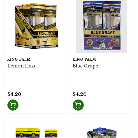
KING PALM
KING PALM
Lemon Haze
Blue Grape
$4.20
$4.20