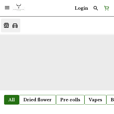
Login
All
Dried flower
Pre-rolls
Vapes
B