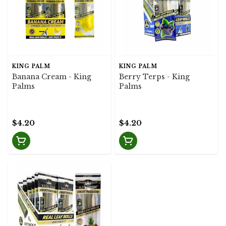
KING PALM
KING PALM
Banana Cream - King
Berry Terps - King
Palms
Palms
$4.20
$4.20