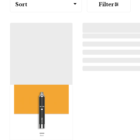
Sort
Filter