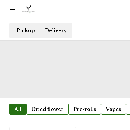
Pickup
Delivery
All
Dried flower
Pre-rolls
Vapes