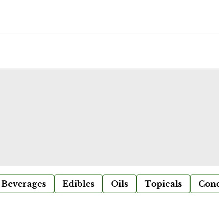
Beverages
Edibles
Oils
Topicals
Conc