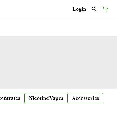
Login
entrates
Nicotine Vapes
Accessories