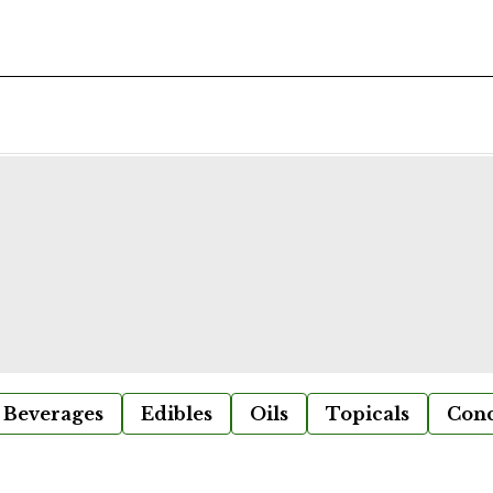
Beverages
Edibles
Oils
Topicals
Conc