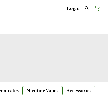
Login
entrates
Nicotine Vapes
Accessories