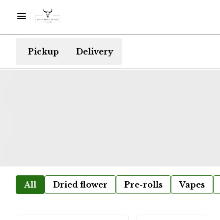
Pickup
Delivery
All
Dried flower
Pre-rolls
Vapes