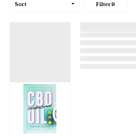
Sort
Filter