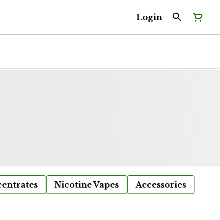
Login
entrates
Nicotine Vapes
Accessories