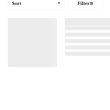
Sort
Filter