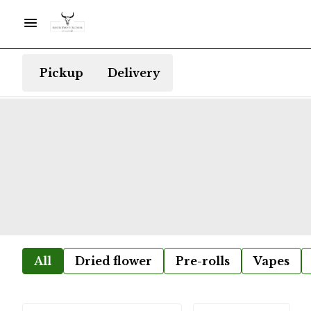
Pickup
Delivery
All
Dried flower
Pre-rolls
Vapes