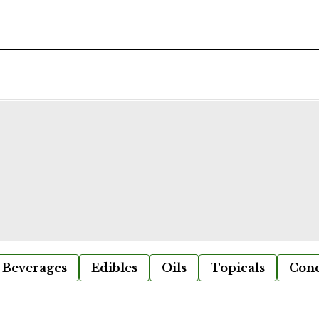
Beverages
Edibles
Oils
Topicals
Conc