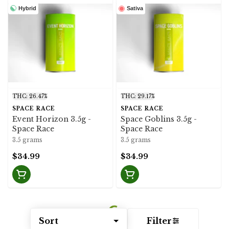
Hybrid
Sativa
THC: 26.47%
THC: 29.17%
SPACE RACE
SPACE RACE
Event Horizon 3.5g -
Space Goblins 3.5g -
Space Race
Space Race
3.5 grams
3.5 grams
$34.99
$34.99
Sort
Filter