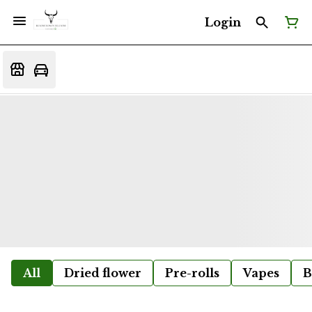
Login
All
Dried flower
Pre-rolls
Vapes
B