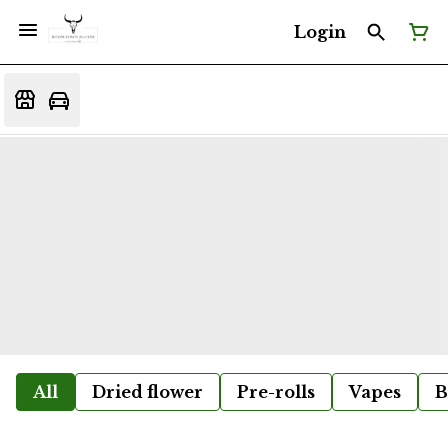
Login
All
Dried flower
Pre-rolls
Vapes
B