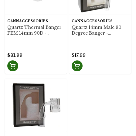
CANNACCESSORIES
CANNACCESSORIES
Quartz Thermal Banger
Quartz 14mm Male 90
FEM 14mm 90D -
Degree Banger -
Cannaccessories
Cannaccessories
$31.99
$17.99