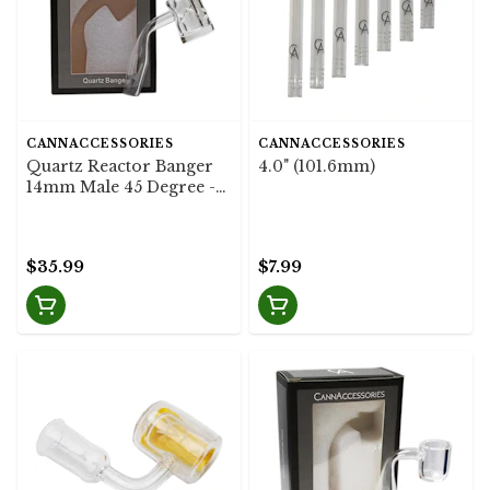
CANNACCESSORIES
CANNACCESSORIES
Quartz Reactor Banger
4.0" (101.6mm)
14mm Male 45 Degree -
CannAccessories
$35.99
$7.99