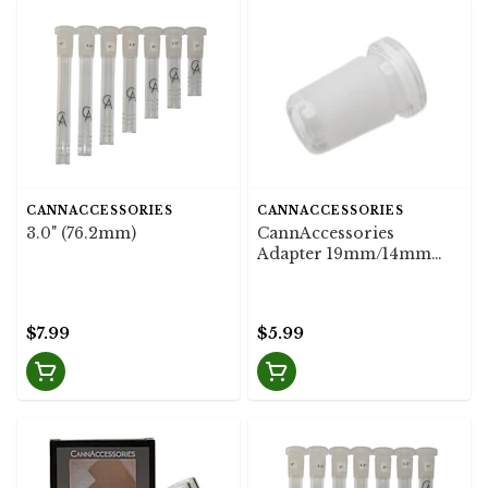
CANNACCESSORIES
CANNACCESSORIES
3.0" (76.2mm)
CannAccessories
Adapter 19mm/14mm
Flush
$7.99
$5.99