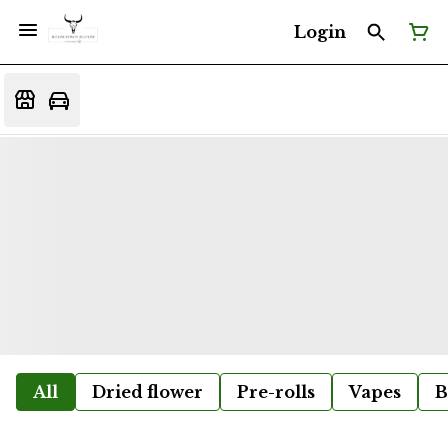
Login
All
Dried flower
Pre-rolls
Vapes
B