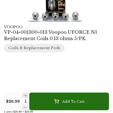
VOOPOO
VP-04-001300-013 Voopoo UFORCE N1
Replacement Coils 0.13 ohms 5/PK
Coils & Replacement Pods
Quantity Selector
$26.99
Add To Cart
1
unit
x
$26.99
=
$26.99