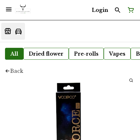
Login
All
Dried flower
Pre-rolls
Vapes
B
Back