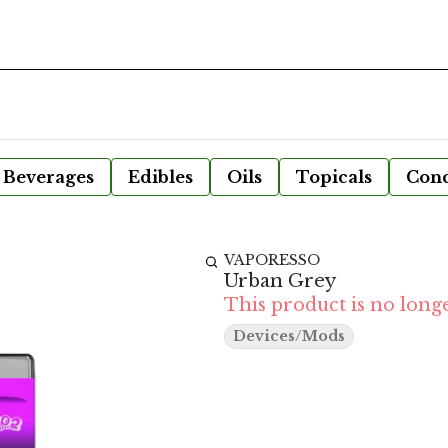
Beverages
Edibles
Oils
Topicals
Conc
VAPORESSO
Urban Grey
This product is no longe
Devices/Mods