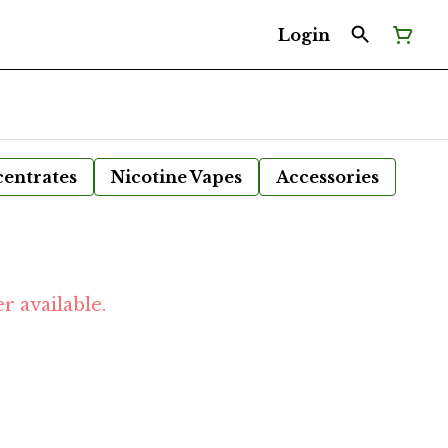
Login
entrates
Nicotine Vapes
Accessories
r available.