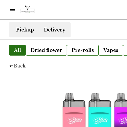
Pickup
Delivery
All
Dried flower
Pre-rolls
Vapes
Back