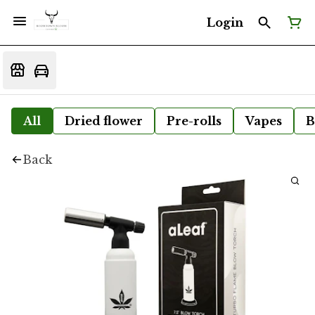
Login
All
Dried flower
Pre-rolls
Vapes
B
Back