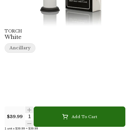
TORCH
White
Ancillary
Quantity Selector
$39.99
Add To Cart
1
unit
x
$39.99
=
$39.99