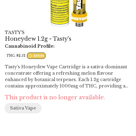
TASTY'S
Honeydew 1.2g - Tasty's
Cannabinoid Profile:
THC: 82.5%
SATIVA
Tasty's Honeydew Vape Cartridge is a sativa-dominant
concentrate offering a refreshing melon flavour
enhanced by botanical terpenes. Each 1.2g cartridge
contains approximately 1000mg of THC, providing a
potent experience. The 2mm aperture allows for larger
This product is no longer available.
draws and bigger clouds.
Sativa Vape