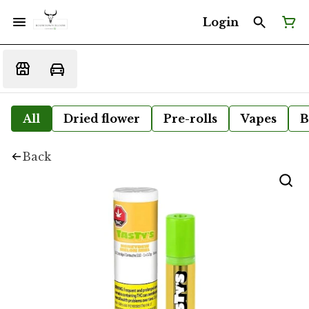
Login
All
Dried flower
Pre-rolls
Vapes
B
Back