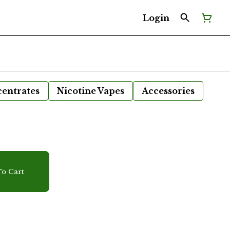
Login
entrates
Nicotine Vapes
Accessories
r
o Cart