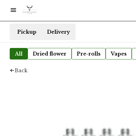
Pickup
Delivery
All
Dried flower
Pre-rolls
Vapes
Back