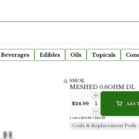
Beverages
Edibles
Oils
Topicals
Conc
SMOK
MESHED 0.6OHM DL
Quantity Selecto
$24.99
Add T
1
unit
x
$24.99
=
$24.99
Coils & Replacement Pods