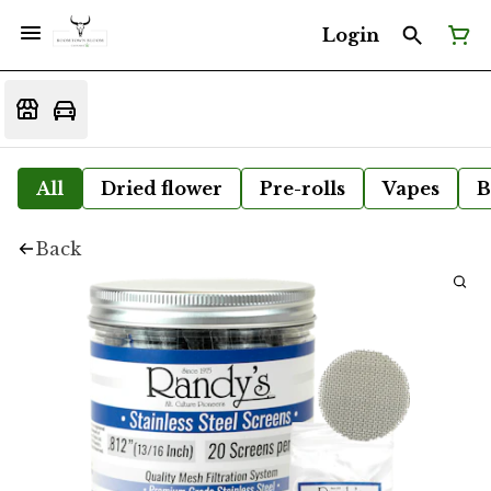
Login
All
Dried flower
Pre-rolls
Vapes
B
Back