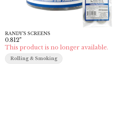
RANDY'S SCREENS
0.812"
This product is no longer available.
Rolling & Smoking