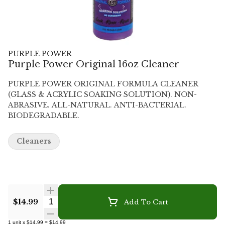
PURPLE POWER
Purple Power Original 16oz Cleaner
PURPLE POWER ORIGINAL FORMULA CLEANER
(GLASS & ACRYLIC SOAKING SOLUTION). NON-
ABRASIVE. ALL-NATURAL. ANTI-BACTERIAL.
BIODEGRADABLE.
Cleaners
Quantity Selector
$14.99
Add To Cart
1
unit
x
$14.99
=
$14.99