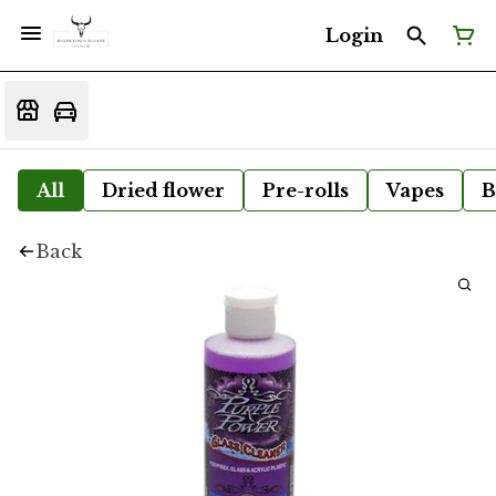
Login
All
Dried flower
Pre-rolls
Vapes
B
Back