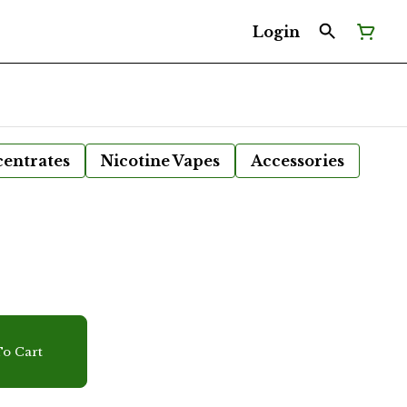
Login
entrates
Nicotine Vapes
Accessories
r
o Cart