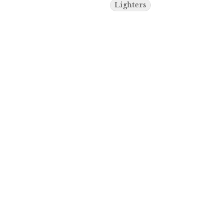
Lighters