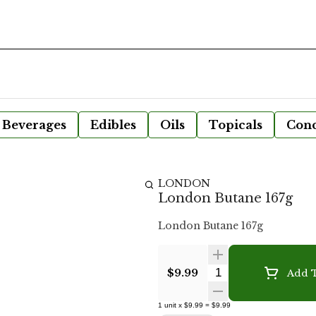
Beverages
Edibles
Oils
Topicals
Conc
LONDON
London Butane 167g
London Butane 167g
Quantity Selecto
$9.99
Add T
1
unit
x
$9.99
=
$9.99