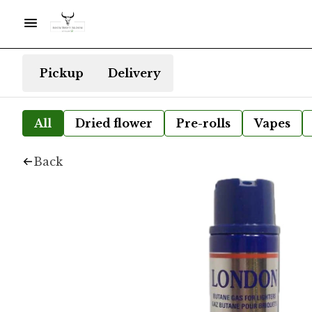
Pickup
Delivery
All
Dried flower
Pre-rolls
Vapes
Back