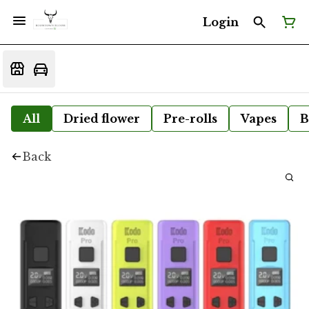
Login
All
Dried flower
Pre-rolls
Vapes
B
Back