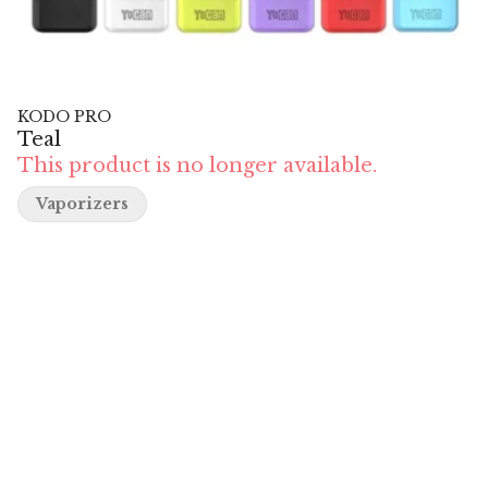
KODO PRO
Teal
This product is no longer available.
Vaporizers