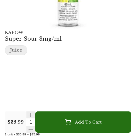
KAPOW!
Super Sour 3mg/ml
Juice
Quantity Selector
$35.99
Add To Cart
1
unit
x
$35.99
=
$35.99