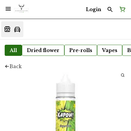
Login
All
Dried flower
Pre-rolls
Vapes
B
Back