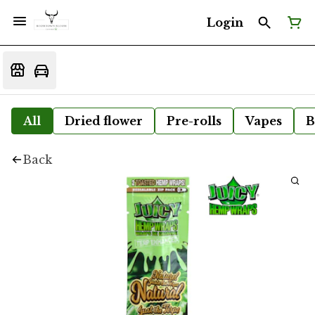
Login
All
Dried flower
Pre-rolls
Vapes
B
Back