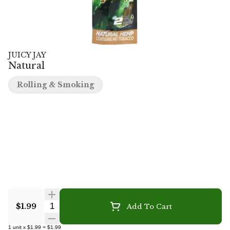
JUICY JAY
Natural
Rolling & Smoking
Quantity Selector
$1.99
Add To Cart
1
unit
x
$1.99
=
$1.99