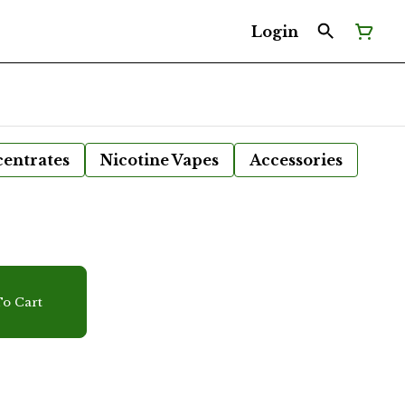
Login
entrates
Nicotine Vapes
Accessories
r
o Cart