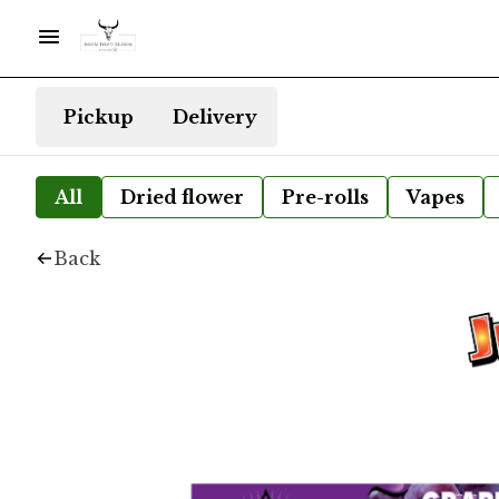
Pickup
Delivery
All
Dried flower
Pre-rolls
Vapes
Back