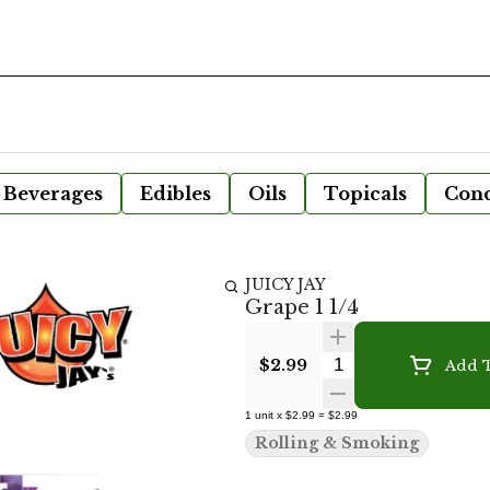
Beverages
Edibles
Oils
Topicals
Conc
JUICY JAY
Grape 1 1/4
Quantity Selecto
$2.99
Add T
1
unit
x
$2.99
=
$2.99
Rolling & Smoking