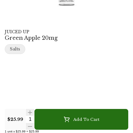
JUICED UP
Green Apple 20mg
Salts
Quantity Selector
$25.99
Add To Cart
1
unit
x
$25.99
=
$25.99