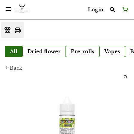
Login
All
Dried flower
Pre-rolls
Vapes
B
Back