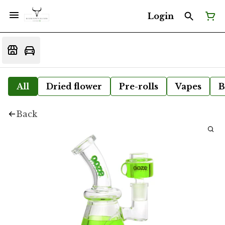
Login
All
Dried flower
Pre-rolls
Vapes
B
Back