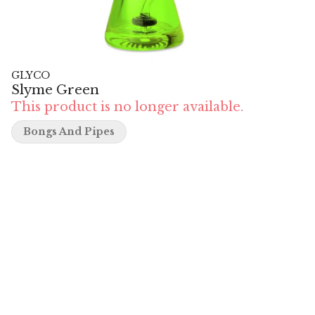
GLYCO
Slyme Green
This product is no longer available.
Bongs And Pipes