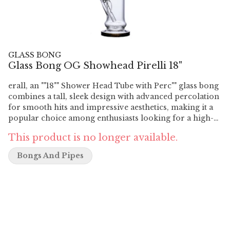
GLASS BONG
Glass Bong OG Showhead Pirelli 18"
erall, an ""18"" Shower Head Tube with Perc"" glass bong
combines a tall, sleek design with advanced percolation
for smooth hits and impressive aesthetics, making it a
popular choice among enthusiasts looking for a high-
quality smoking experience. Features Height: The bong
This product is no longer available.
stands at 18 inches tall, making it a larger-sized water
pipe. This height allows for larger smoke chambers and
Bongs And Pipes
can provide impressive visual aesthetics. Material:
Made from high-quality borosilicate glass, renowned
for its durability and resistance to thermal shock.
Borosilicate glass ensures a clean and smooth smoking
experience without affecting the flavor of the smoke.
Design: The ""tube"" design typically refers to a straight,
cylindrical shape for the main body of the bong. This