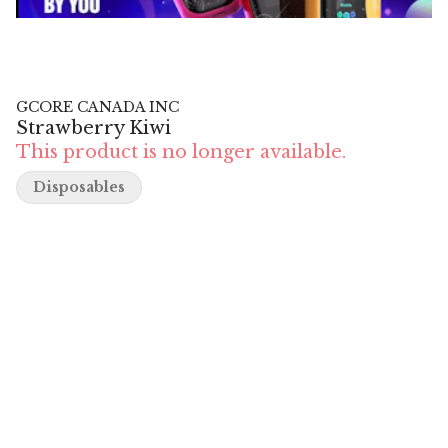
GCORE CANADA INC
Strawberry Kiwi
This product is no longer available.
Disposables