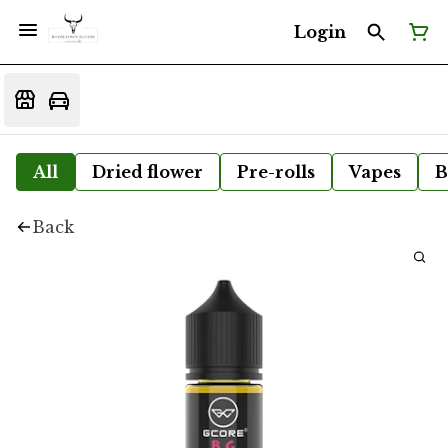
Login
All
Dried flower
Pre-rolls
Vapes
B
Back