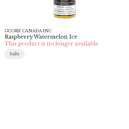
GCORE CANADA INC
Raspberry Watermelon Ice
This product is no longer available.
Salts