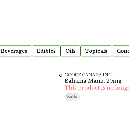
Beverages
Edibles
Oils
Topicals
Conc
GCORE CANADA INC
Bahama Mama 20mg
This product is no longe
Salts