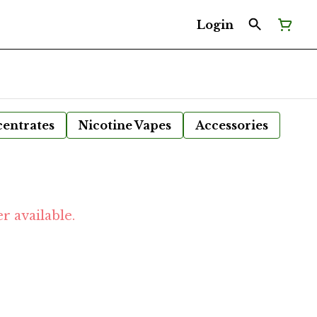
Login
entrates
Nicotine Vapes
Accessories
r available.