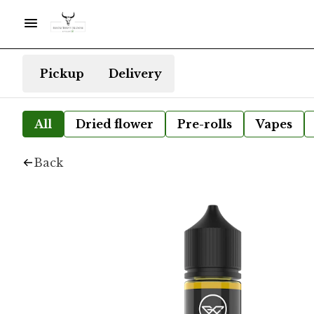
Pickup
Delivery
All
Dried flower
Pre-rolls
Vapes
Back