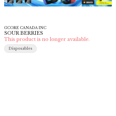
GCORE CANADA INC
SOUR BERRIES
This product is no longer available.
Disposables