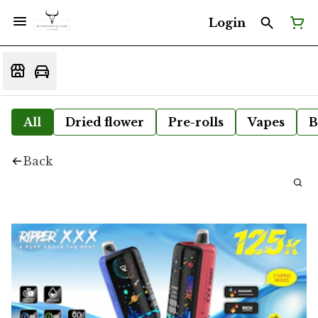
Login
All
Dried flower
Pre-rolls
Vapes
B
Back