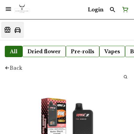
Login
All
Dried flower
Pre-rolls
Vapes
B
Back