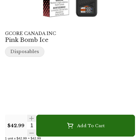
GCORE CANADA INC
Pink Bomb Ice
Disposables
Quantity Selector
$42.99
Add To Cart
1
unit
x
$42.99
=
$42.99