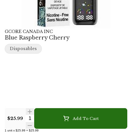
GCORE CANADA INC
Blue Raspberry Cherry
Disposables
Quantity Selector
$25.99
Add To Cart
1
unit
x
$25.99
=
$25.99