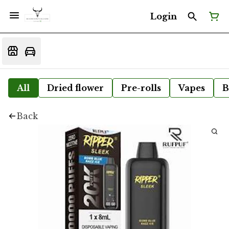
Login
All
Dried flower
Pre-rolls
Vapes
B
Back