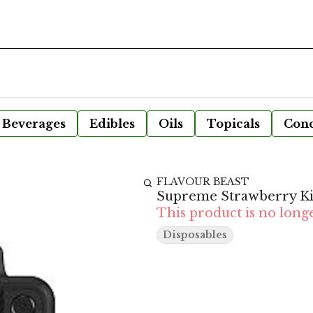
Beverages
Edibles
Oils
Topicals
Conc
FLAVOUR BEAST
Supreme Strawberry Ki
This product is no longe
Disposables