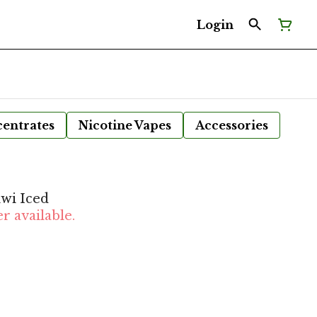
Login
entrates
Nicotine Vapes
Accessories
wi Iced
r available.