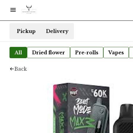
Pickup
Delivery
All
Dried flower
Pre-rolls
Vapes
Back