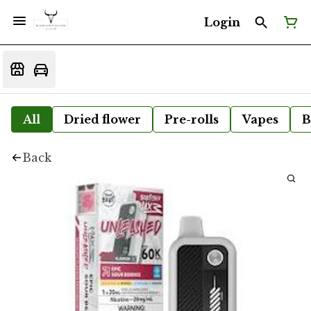
Login
All
Dried flower
Pre-rolls
Vapes
B
Back