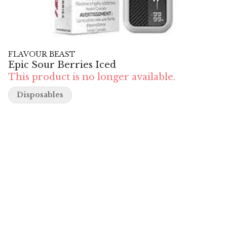
FLAVOUR BEAST
Epic Sour Berries Iced
This product is no longer available.
Disposables