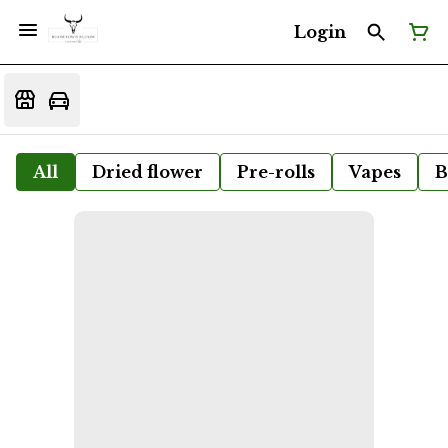
Login
All
Dried flower
Pre-rolls
Vapes
B