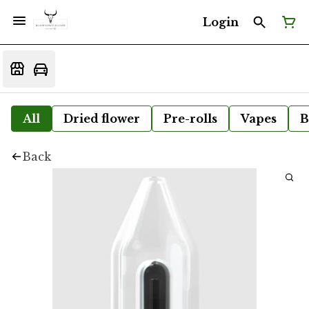
Login
All
Dried flower
Pre-rolls
Vapes
B
Back