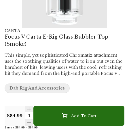
CARTA
Focus V Carta E-Rig Glass Bubbler Top
(Smoke)
This simple, yet sophisticated Chromatix attachment
uses the soothing qualities of water to iron out even the
harshest of hits, leaving users with the cool, refreshing
hit they demand from the high-end portable Focus V
CARTA E-rig. While this method of consumption is
already easier on the lungs, the water filtration
Dab Rig And Accessories
provided by this bubbler attachment makes for an even
smoother ride without the turbulence of harsh
contaminants and debris.
Quantity Selector
$84.99
Add To Cart
1
unit
x
$84.99
=
$84.99