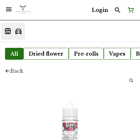
Login
All
Dried flower
Pre-rolls
Vapes
B
Back