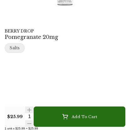
BERRY DROP
Pomegranate 20mg
Salts
Quantity Selector
$25.99
Add To Cart
1
unit
x
$25.99
=
$25.99