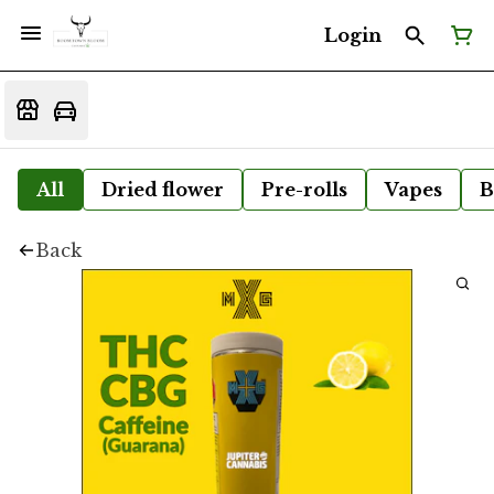
Login
All
Dried flower
Pre-rolls
Vapes
B
Back