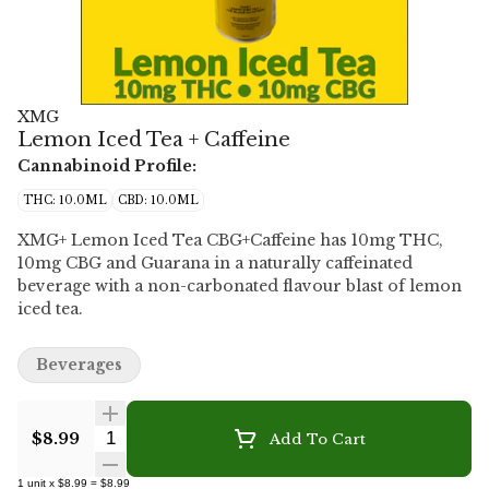
XMG
Lemon Iced Tea + Caffeine
Cannabinoid Profile:
THC: 10.0ML
CBD: 10.0ML
XMG+ Lemon Iced Tea CBG+Caffeine has 10mg THC,
10mg CBG and Guarana in a naturally caffeinated
beverage with a non-carbonated flavour blast of lemon
iced tea.
Beverages
Quantity Selector
$8.99
Add To Cart
1
unit
x
$8.99
=
$8.99