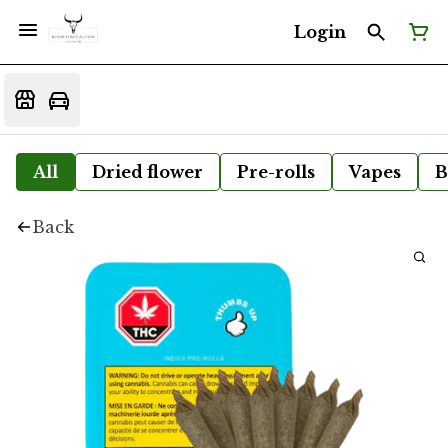
Login
All
Dried flower
Pre-rolls
Vapes
B
Back