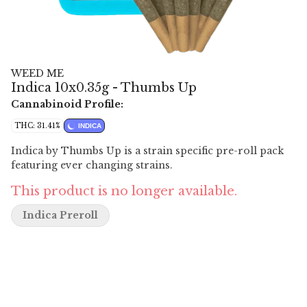
WEED ME
Indica 10x0.35g - Thumbs Up
Cannabinoid Profile:
THC: 31.41%
INDICA
Indica by Thumbs Up is a strain specific pre-roll pack
featuring ever changing strains.
This product is no longer available.
Indica Preroll