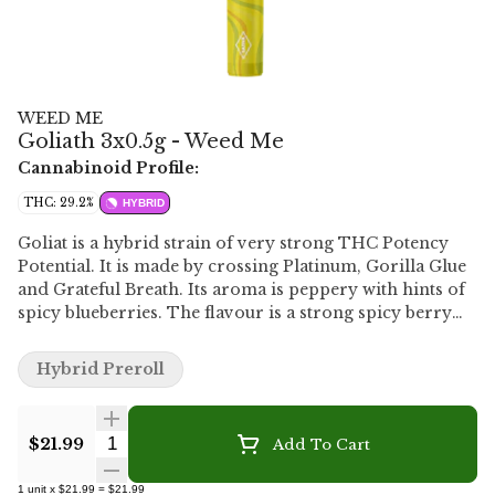
WEED ME
Goliath 3x0.5g - Weed Me
Cannabinoid Profile:
THC: 29.2%
HYBRID
Goliat is a hybrid strain of very strong THC Potency
Potential. It is made by crossing Platinum, Gorilla Glue
and Grateful Breath. Its aroma is peppery with hints of
spicy blueberries. The flavour is a strong spicy berry
overtone with touches of black pepper. Its large olive
green buds are coated with milky crystal trichomes and
Hybrid Preroll
thick orange pistils. The cannabis is milled and then
filled into light-weight paper cones with a paper mouth
piece.
Quantity Selector
$21.99
Add To Cart
1
unit
x
$21.99
=
$21.99