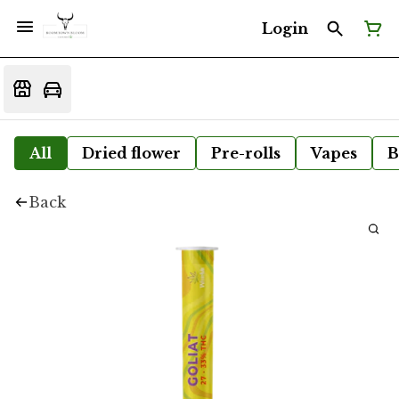
Login
All
Dried flower
Pre-rolls
Vapes
B
Back