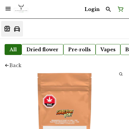
Login
All
Dried flower
Pre-rolls
Vapes
B
Back