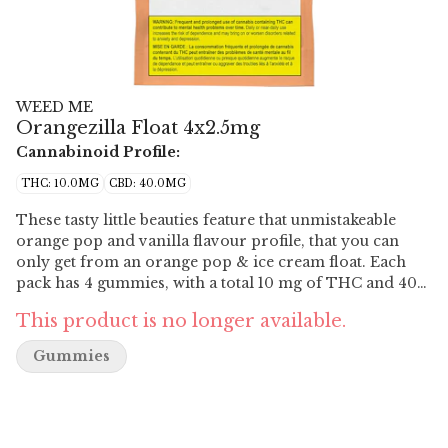
WEED ME
Orangezilla Float 4x2.5mg
Cannabinoid Profile:
THC: 10.0MG
CBD: 40.0MG
These tasty little beauties feature that unmistakeable
orange pop and vanilla flavour profile, that you can
only get from an orange pop & ice cream float. Each
pack has 4 gummies, with a total 10 mg of THC and 40
mg of CBD.
This product is no longer available.
Gummies