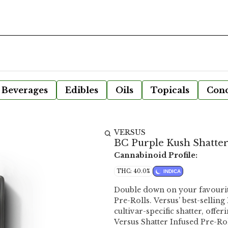
Beverages
Edibles
Oils
Topicals
Conc
VERSUS
BC Purple Kush Shatter 
Cannabinoid Profile:
THC: 40.0%
INDICA
Double down on your favourite
Pre-Rolls. Versus’ best-sellin
cultivar-specific shatter, offe
Versus Shatter Infused Pre-Ro