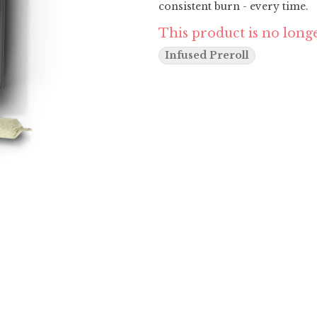
consistent burn - every time.
This product is no longe
Infused Preroll