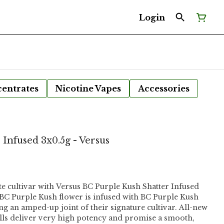
Login
entrates
Nicotine Vapes
Accessories
Infused 3x0.5g - Versus
 cultivar with Versus BC Purple Kush Shatter Infused
g BC Purple Kush flower is infused with BC Purple Kush
ring an amped-up joint of their signature cultivar. All-new
lls deliver very high potency and promise a smooth,