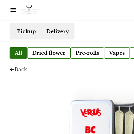
Pickup
Delivery
All
Dried flower
Pre-rolls
Vapes
Back