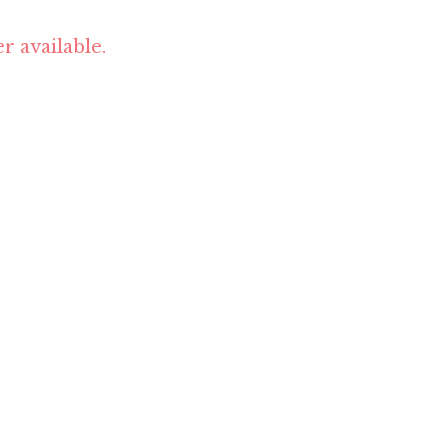
r available.