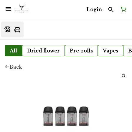
Login
All
Dried flower
Pre-rolls
Vapes
B
Back