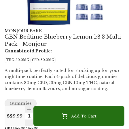
MONJOUR BARE
CBN Bedtime Blueberry Lemon 1:8:3 Multi
Pack - Monjour
Cannabinoid Profile:
THC: 30.0MG
CBD: 80.0MG
A multi-pack perfectly suited for stocking up for your
nighttime routine. Each 4-pack of delicious gummies
contains 80mg CBD, 30mg CBN,10mg THC, natural
blueberry-lemon flavours, and no sugar coating.
Gummies
Quantity Selector
$29.99
Add To Cart
1
unit
x
$29.99
=
$29.99