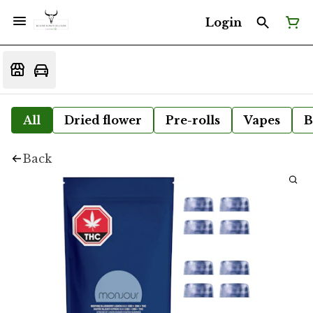
Login
All
Dried flower
Pre-rolls
Vapes
B
Back