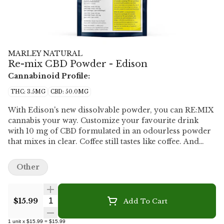
MARLEY NATURAL
Re-mix CBD Powder - Edison
Cannabinoid Profile:
THC: 3.5MG
CBD: 50.0MG
With Edison's new dissolvable powder, you can RE:MIX
cannabis your way. Customize your favourite drink
with 10 mg of CBD formulated in an odourless powder
that mixes in clear. Coffee still tastes like coffee. And
water still looks like water. It also dissolves rapidly so
you can feel the effects faster too. All you have to do is
Other
enjoy. That's Genius. *Not recommended for mixing
with alcoholic beverages. Onset may be faster
compared to traditional solid cannabis edibles
Quantity Selector
$15.99
Add To Cart
1
unit
x
$15.99
=
$15.99