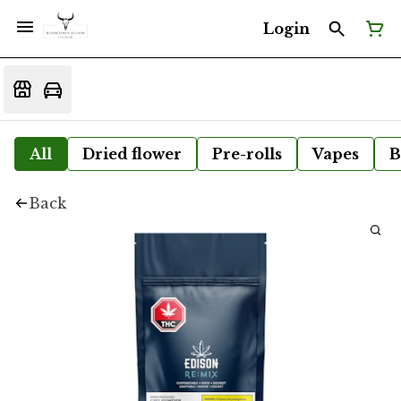
Login
All
Dried flower
Pre-rolls
Vapes
B
Back