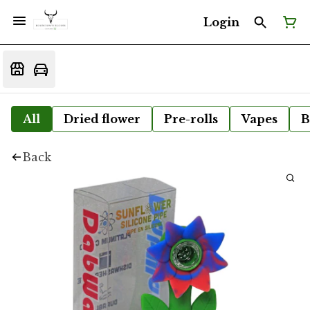
Login
All
Dried flower
Pre-rolls
Vapes
B
Back