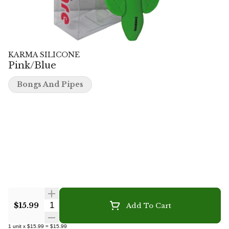
KARMA SILICONE
Pink/Blue
Bongs And Pipes
Quantity Selector
$15.99
Add To Cart
1
unit
x
$15.99
=
$15.99