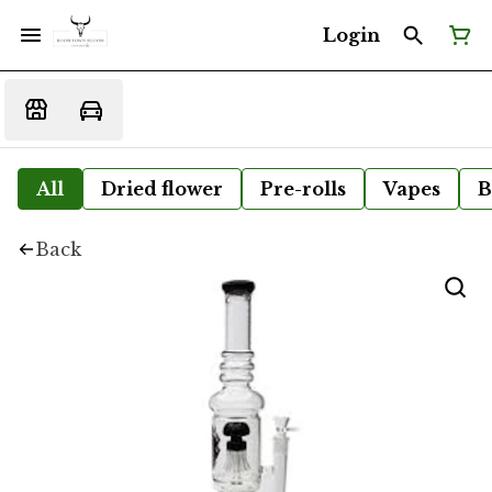
Login
All
Dried flower
Pre-rolls
Vapes
B
Back