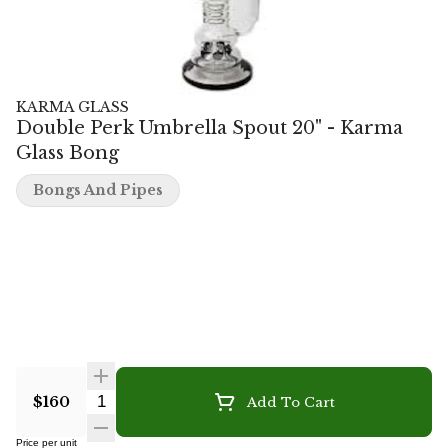
KARMA GLASS
Double Perk Umbrella Spout 20" - Karma
Glass Bong
Bongs And Pipes
Quantity Selector
$160
Add To Cart
Price per unit